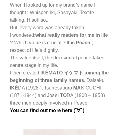
When I
looked up
for my brand’s name I
thought : Whisper, Iki, Sasayaki, Textile
talking, Hisohiso,.
But, every word was already taken.
I wondered:
what really matters for me in life
?
Which value is crucial ?
It is Peace ,
respect of life’s dignity.
The value itself; the decision of peace takes
centre stage in my life.
I then created
IKÉMATO イケマト
joining the
beginning of three family names.
Daisaku
IKÉ
DA (1928-), Tsunesaburo
MA
KIGUCHI
(1871-1944) and Josei
TO
DA (1900 – 1958)
three men deeply involved in Peace.
You can find out more here (ˇ∀ˇ )