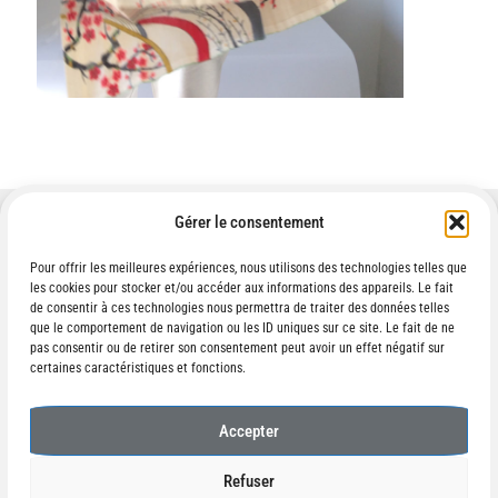
Gérer le consentement
Pour offrir les meilleures expériences, nous utilisons des technologies telles que
les cookies pour stocker et/ou accéder aux informations des appareils. Le fait
Contact :
de consentir à ces technologies nous permettra de traiter des données telles
ikematovouillemin(at)gmail.com
que le comportement de navigation ou les ID uniques sur ce site. Le fait de ne
pas consentir ou de retirer son consentement peut avoir un effet négatif sur
certaines caractéristiques et fonctions.
Accepter
© IKÉMATO 2026
Refuser
Built with WooCommerce
.