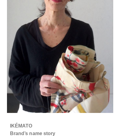
IKÉMATO
Brand’s name story