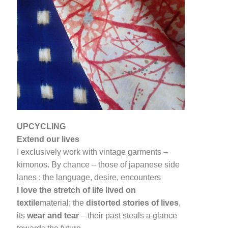
UPCYCLING
Extend our lives
I exclusively work with vintage garments –
kimonos. By chance – those of japanese side
lanes : the language, desire, encounters
I love the stretch of life lived on
textile
material; the
distorted stories of lives
,
its
wear and tear
– their past steals a glance