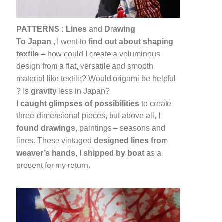
PATTERNS :
Lines
and
Drawing
To Japan ,
I went to
find out about shaping
textile
– how could I create a voluminous
design from a flat, versatile and smooth
material like textile? Would origami be helpful
? Is
gravity
less in Japan?
I
caught glimpses of possibilities
to create
three-dimensional pieces, but above all, I
found drawings
, paintings – seasons and
lines. These vintaged
designed lines from
weaver’s hands
, I
shipped by boat
as a
present for my return.