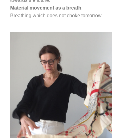
towards the future.
Material movement as a breath
.
Breathing which does not choke tomorrow.