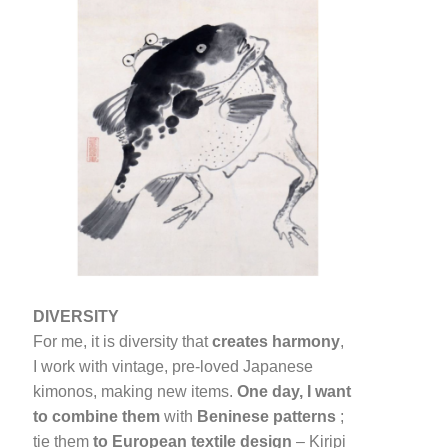
DIVERSITY
For me, it is diversity that
creates harmony
,
I work with vintage, pre-loved Japanese
kimonos, making new items.
One day, I want
to combine them
with
Beninese patterns
;
tie them
to European textile design
– Kiripi