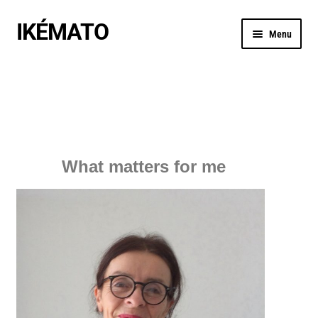
IKÉMATO
Menu
MANIFESTO
BOUTIQUE
My Travels to Japan
What matters for me
ACTU / BLOG
CREATIONS