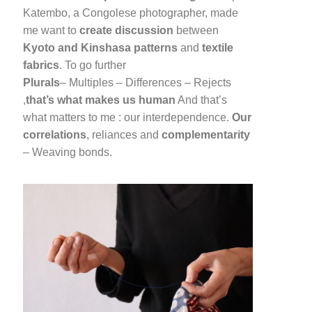
Katembo, a Congolese photographer, made
me want to
create discussion
between
Kyoto and Kinshasa
patterns
and
textile
fabrics
. To go further
Plurals
– Multiples – Differences – Rejects
,
that’s what makes us human
And that’s
what matters to me : our interdependence.
Our
correlations
, reliances and
complementarity
– Weaving bonds.